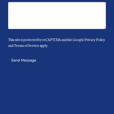
This site is protected by reCAPTCHA and the Google
Privacy Policy
and
Terms of Service
apply.