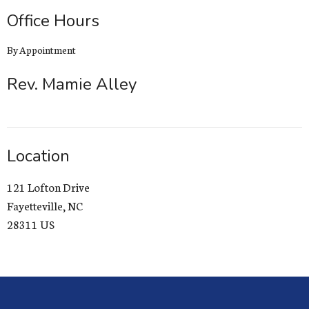
Office Hours
By Appointment
Rev. Mamie Alley
Location
121 Lofton Drive
Fayetteville, NC
28311 US