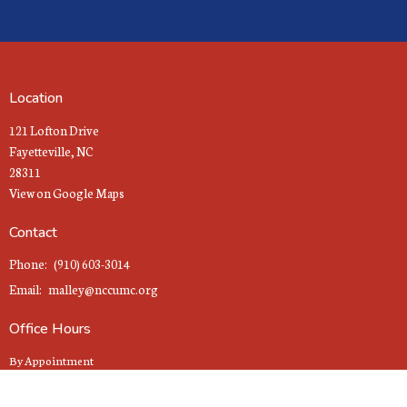
Location
121 Lofton Drive
Fayetteville, NC
28311
View on Google Maps
Contact
Phone:
(910) 603-3014
Email
:
malley@nccumc.org
Office Hours
By Appointment