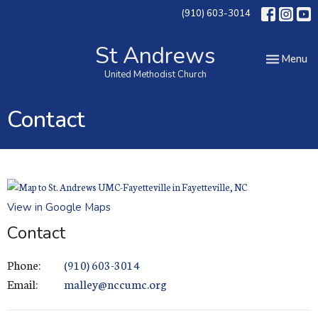
(910) 603-3014
St Andrews
Toggle nav
Menu
United Methodist Church
Contact
View in Google Maps
Contact
Phone:
(910) 603-3014
Email
:
malley@nccumc.org