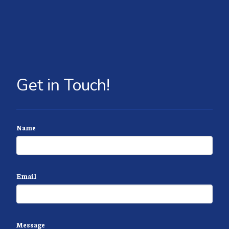
Get in Touch!
Name
Email
Message